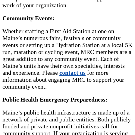
work of your organization.
Community Events:
Whether staffing a First Aid Station at one on
Maine’s numerous fairs, festivals or community
events or setting up a Hydration Station at a local 5K
run, marathon or cycling event, MRC members are a
great addition to any community event. Each of
Maine’s units have their own specialties, interests
and experience. Please
contact us
for more
information about engaging MRC to support your
community event.
Public Health Emergency Preparedness:
Maine’s public health infrastructure is made up of a
network of private and public entities. Both publicly
funded and private nonprofit initiatives call for
community support. If your organization is serving