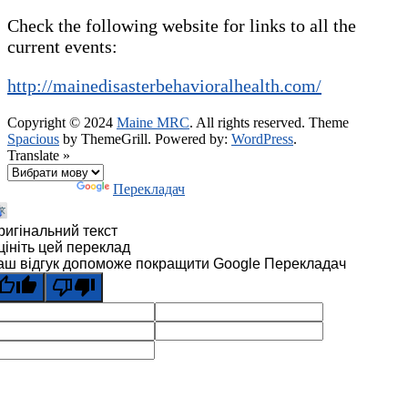
Check the following website for links to all the
current events:
http://mainedisasterbehavioralhealth.com/
Copyright © 2024
Maine MRC
. All rights reserved. Theme
Spacious
by ThemeGrill. Powered by:
WordPress
.
Translate »
Технології
Перекладач
ригінальний текст
цініть цей переклад
аш відгук допоможе покращити Google Перекладач