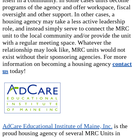
programs of the agency and offer workspace, fiscal
oversight and other support. In other cases, a
housing agency may take a less active leadership
role, and instead simply serve to connect the MRC
unit to the local community and/or provide the unit
with a regular meeting space. Whatever the
relationship may look like, MRC units would not
exist without their sponsoring agencies. For more
information on becoming a housing agency
contact
us
today!
AdCare Educational Institute of Maine, Inc.
is the
proud housing agency of several MRC Units in