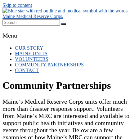
Skip to content
Maine MRC
Local volunteer support for both emergency
Menu
responses and public health initiatives.
OUR STORY
MAINE UNITS
VOLUNTEERS
COMMUNITY PARTNERSHIPS
CONTACT
Community Partnerships
Maine’s Medical Reserve Corps units offer much
more than disaster response support. Volunteers
from Maine’s MRC are interested and available to
support public health initiatives and community
events throughout the year. Below are a few
examples of how Maine’s MRC can support the