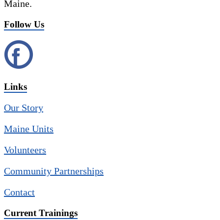
Maine.
Follow Us
Links
Our Story
Maine Units
Volunteers
Community Partnerships
Contact
Current Trainings