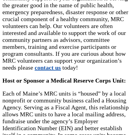
the greater good in the name of public health,
emergency preparedness, disaster response or other
crucial component of a healthy community, MRC
volunteers can help. Our volunteers are often
interested and available to support the work of our
community partners as advisors, committee
members, training and exercise participants or
program consultants. If you are curious about how
MRC volunteers can support your organization’s
needs please
contact us
today!
Host or Sponsor a Medical Reserve Corps Unit:
Each of Maine’s MRC units is “housed” by a local
nonprofit or community business called a Housing
Agency. Serving as a Fiscal Agent, this relationship
allows MRC units to have a local mailing address,
fundraise under the agency’s Employer
Identification Number (EIN) and better establish
itself in a community. In some cases units become