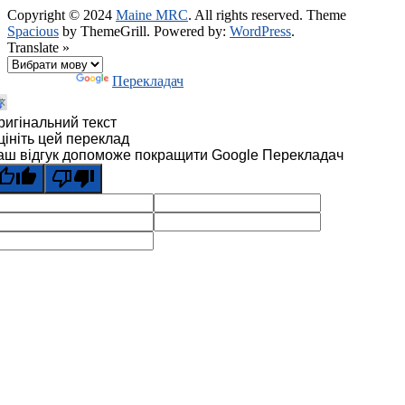
Copyright © 2024
Maine MRC
. All rights reserved. Theme
Spacious
by ThemeGrill. Powered by:
WordPress
.
Translate »
Технології
Перекладач
ригінальний текст
цініть цей переклад
аш відгук допоможе покращити Google Перекладач