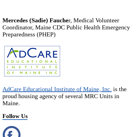
Mercedes (Sadie) Fauche
r, Medical Volunteer
Coordinator, Maine CDC Public Health Emergency
Preparedness (PHEP)
AdCare Educational Institute of Maine, Inc.
is the
proud housing agency of several MRC Units in
Maine.
Follow Us