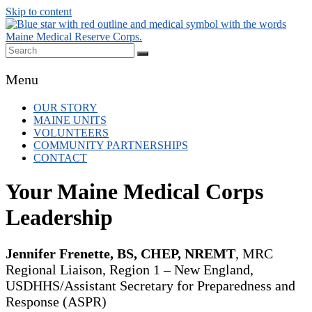
Skip to content
Maine MRC
Local volunteer support for both emergency
Menu
responses and public health initiatives.
OUR STORY
MAINE UNITS
VOLUNTEERS
COMMUNITY PARTNERSHIPS
CONTACT
Your Maine Medical Corps
Leadership
Jennifer Frenette, BS, CHEP, NREMT
, MRC
Regional Liaison, Region 1 – New England,
USDHHS/Assistant Secretary for Preparedness and
Response (ASPR)