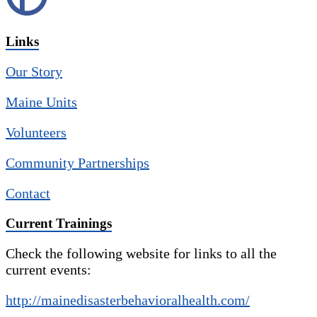
Links
Our Story
Maine Units
Volunteers
Community Partnerships
Contact
Current Trainings
Check the following website for links to all the
current events:
http://mainedisasterbehavioralhealth.com/