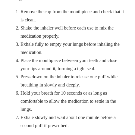
Remove the cap from the mouthpiece and check that it
is clean.
Shake the inhaler well before each use to mix the
medication properly.
Exhale fully to empty your lungs before inhaling the
medication.
Place the mouthpiece between your teeth and close
your lips around it, forming a tight seal.
Press down on the inhaler to release one puff while
breathing in slowly and deeply.
Hold your breath for 10 seconds or as long as
comfortable to allow the medication to settle in the
lungs.
Exhale slowly and wait about one minute before a
second puff if prescribed.