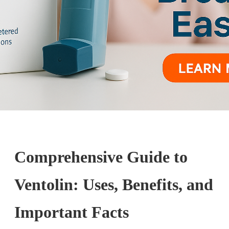
Comprehensive Guide to
Ventolin: Uses, Benefits, and
Important Facts