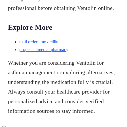
professional before obtaining Ventolin online.
Explore More
mail order amoxicillin
propecia america pharmacy
Whether you are considering Ventolin for
asthma management or exploring alternatives,
understanding the medication fully is crucial.
Always consult your healthcare provider for
personalized advice and consider verified
information sources to stay informed.