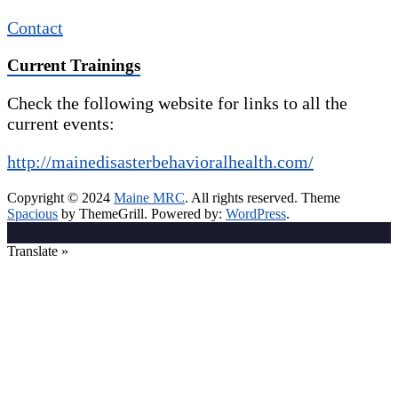
Contact
Current Trainings
Check the following website for links to all the
current events:
http://mainedisasterbehavioralhealth.com/
Copyright © 2024
Maine MRC
. All rights reserved. Theme
Spacious
by ThemeGrill. Powered by:
WordPress
.
Translate »