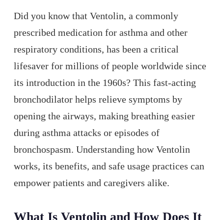
Did you know that Ventolin, a commonly
prescribed medication for asthma and other
respiratory conditions, has been a critical
lifesaver for millions of people worldwide since
its introduction in the 1960s? This fast-acting
bronchodilator helps relieve symptoms by
opening the airways, making breathing easier
during asthma attacks or episodes of
bronchospasm. Understanding how Ventolin
works, its benefits, and safe usage practices can
empower patients and caregivers alike.
What Is Ventolin and How Does It