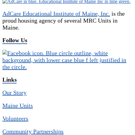
AdCare Educational Institute of Maine, Inc.
is the
proud housing agency of several MRC Units in
Maine.
Follow Us
Links
Our Story
Maine Units
Volunteers
Community Partnerships