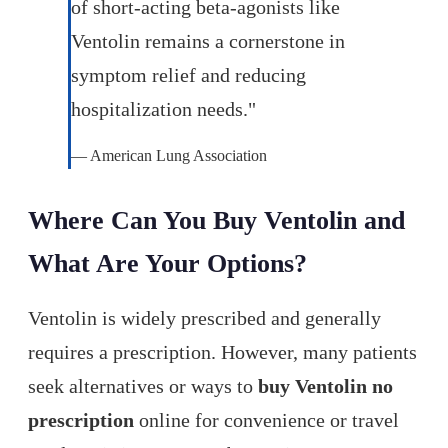
of short-acting beta-agonists like
Ventolin remains a cornerstone in
symptom relief and reducing
hospitalization needs."
— American Lung Association
Where Can You Buy Ventolin and
What Are Your Options?
Ventolin is widely prescribed and generally
requires a prescription. However, many patients
seek alternatives or ways to
buy Ventolin no
prescription
online for convenience or travel