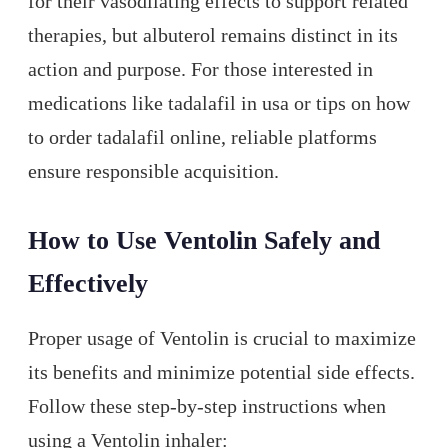
for their vasodilating effects to support related
therapies, but albuterol remains distinct in its
action and purpose. For those interested in
medications like tadalafil in usa or tips on how
to order tadalafil online, reliable platforms
ensure responsible acquisition.
How to Use Ventolin Safely and
Effectively
Proper usage of Ventolin is crucial to maximize
its benefits and minimize potential side effects.
Follow these step-by-step instructions when
using a Ventolin inhaler: