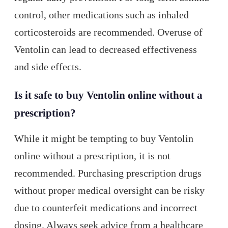
control, other medications such as inhaled
corticosteroids are recommended. Overuse of
Ventolin can lead to decreased effectiveness
and side effects.
Is it safe to buy Ventolin online without a
prescription?
While it might be tempting to buy Ventolin
online without a prescription, it is not
recommended. Purchasing prescription drugs
without proper medical oversight can be risky
due to counterfeit medications and incorrect
dosing. Always seek advice from a healthcare