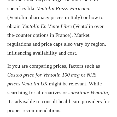
specifics like
Ventolin Prezzi Farmacia
(Ventolin pharmacy prices in Italy) or how to
obtain
Ventolin En Vente Libre
(Ventolin over-
the-counter options in France). Market
regulations and price caps also vary by region,
influencing availability and cost.
If you are comparing prices, factors such as
Costco price for Ventolin 100 mcg
or
NHS
prices Ventolin UK
might be relevant. While
searching for alternatives or
substitute Ventolin
,
it's advisable to consult healthcare providers for
proper recommendations.