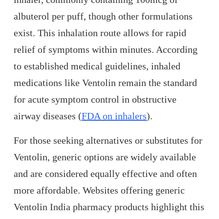
albuterol per puff, though other formulations
exist. This inhalation route allows for rapid
relief of symptoms within minutes. According
to established medical guidelines, inhaled
medications like Ventolin remain the standard
for acute symptom control in obstructive
airway diseases (
FDA on inhalers
).
For those seeking alternatives or substitutes for
Ventolin, generic options are widely available
and are considered equally effective and often
more affordable. Websites offering generic
Ventolin India pharmacy products highlight this