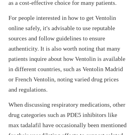
as a cost-effective choice for many patients.
For people interested in how to get Ventolin
online safely, it's advisable to use reputable
sources and follow guidelines to ensure
authenticity. It is also worth noting that many
patients inquire about how Ventolin is available
in different countries, such as Ventolin Madrid
or French Ventolin, noting varied drug prices
and regulations.
When discussing respiratory medications, other
drug categories such as PDE5 inhibitors like
max tadalafil have occasionally been mentioned