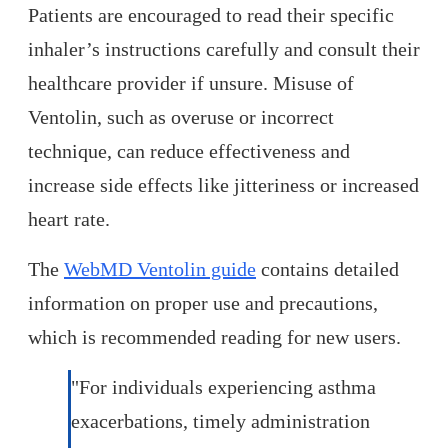
Patients are encouraged to read their specific
inhaler’s instructions carefully and consult their
healthcare provider if unsure. Misuse of
Ventolin, such as overuse or incorrect
technique, can reduce effectiveness and
increase side effects like jitteriness or increased
heart rate.
The
WebMD Ventolin guide
contains detailed
information on proper use and precautions,
which is recommended reading for new users.
"For individuals experiencing asthma
exacerbations, timely administration