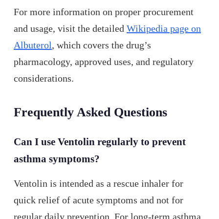
For more information on proper procurement
and usage, visit the detailed
Wikipedia page on
Albuterol
, which covers the drug’s
pharmacology, approved uses, and regulatory
considerations.
Frequently Asked Questions
Can I use Ventolin regularly to prevent
asthma symptoms?
Ventolin is intended as a rescue inhaler for
quick relief of acute symptoms and not for
regular daily prevention. For long-term asthma