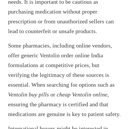
needs. It is important to be cautious as
purchasing medication without proper
prescription or from unauthorized sellers can
lead to counterfeit or unsafe products.
Some pharmacies, including online vendors,
offer generic Ventolin order online India
formulations at competitive prices, but
verifying the legitimacy of these sources is
essential. When searching for options such as
Ventolin buy pills
or
cheap Ventolin online
,
ensuring the pharmacy is certified and that
medications are genuine is key to patient safety.
International buyers might be interested in