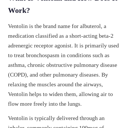
Work?
Ventolin is the brand name for albuterol, a
medication classified as a short-acting beta-2
adrenergic receptor agonist. It is primarily used
to treat bronchospasm in conditions such as
asthma, chronic obstructive pulmonary disease
(COPD), and other pulmonary diseases. By
relaxing the muscles around the airways,
Ventolin helps to widen them, allowing air to
flow more freely into the lungs.
Ventolin is typically delivered through an
inhaler, commonly containing 100mcg of