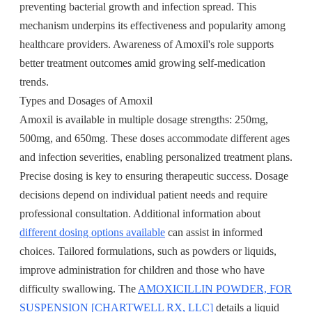
preventing bacterial growth and infection spread. This
mechanism underpins its effectiveness and popularity among
healthcare providers. Awareness of Amoxil's role supports
better treatment outcomes amid growing self-medication
trends.
Types and Dosages of Amoxil
Amoxil is available in multiple dosage strengths: 250mg,
500mg, and 650mg. These doses accommodate different ages
and infection severities, enabling personalized treatment plans.
Precise dosing is key to ensuring therapeutic success. Dosage
decisions depend on individual patient needs and require
professional consultation. Additional information about
different dosing options available
can assist in informed
choices. Tailored formulations, such as powders or liquids,
improve administration for children and those who have
difficulty swallowing. The
AMOXICILLIN POWDER, FOR
SUSPENSION [CHARTWELL RX, LLC]
details a liquid