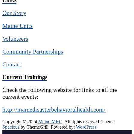
Links
Our Story
Maine Units
Volunteers
Community Partnerships
Contact
Current Trainings
Check the following website for links to all the
current events:
http://mainedisasterbehavioralhealth.com/
Copyright © 2024
Maine MRC
. All rights reserved. Theme
Spacious
by ThemeGrill. Powered by:
WordPress
.