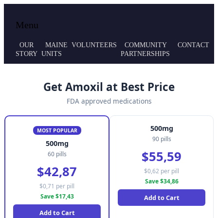
Local volunteer support for both emergency
Maine MRC
Menu
responses and public health initiatives.
OUR
MAINE
VOLUNTEERS
COMMUNITY
CONTACT
STORY
UNITS
PARTNERSHIPS
Get Amoxil at Best Price
FDA approved medications
500mg
MOST POPULAR
90 pills
500mg
$55,59
60 pills
$42,87
$0,62 per pill
Save $34,86
$0,71 per pill
Save $17,43
Add to Cart
Add to Cart