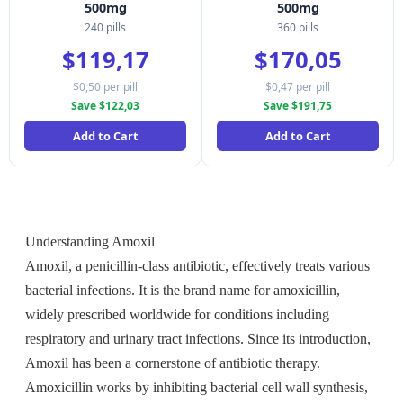
500mg
500mg
240 pills
360 pills
$119,17
$170,05
$0,50 per pill
$0,47 per pill
Save $122,03
Save $191,75
Add to Cart
Add to Cart
Understanding Amoxil
Amoxil, a penicillin-class antibiotic, effectively treats various
bacterial infections. It is the brand name for amoxicillin,
widely prescribed worldwide for conditions including
respiratory and urinary tract infections. Since its introduction,
Amoxil has been a cornerstone of antibiotic therapy.
Amoxicillin works by inhibiting bacterial cell wall synthesis,