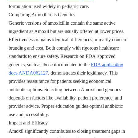
formulation used widely in pediatric care.
Comparing Amoxil to its Generics
Generic versions of amoxicillin contain the same active
ingredient as Amoxil but are usually offered at lower prices.
Effectiveness remains identical; differences primarily concern
branding and cost. Both comply with rigorous healthcare
standards to ensure safety. Research on FDA-approved
generics, such as those documented in the
FDA application
docs ANDA062127
, demonstrates their legitimacy. This
provides reassurance for patients seeking economical
antibiotic options. Selecting between Amoxil and generics
depends on factors like availability, patient preference, and
provider advice. Proper education guides optimal antibiotic
use and accessibility.
Impact and Efficacy
Amoxil significantly contributes to closing treatment gaps in