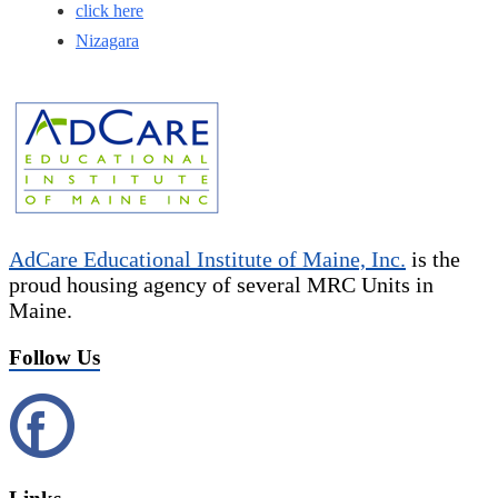
click here
Nizagara
AdCare Educational Institute of Maine, Inc.
is the
proud housing agency of several MRC Units in
Maine.
Follow Us