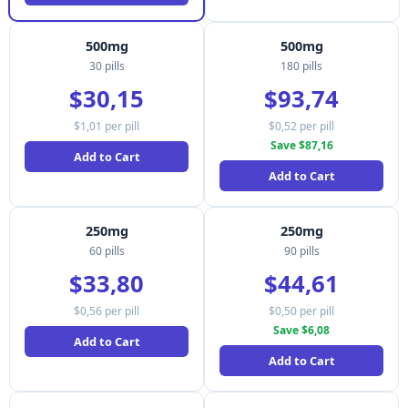
500mg
500mg
30 pills
180 pills
$30,15
$93,74
$1,01 per pill
$0,52 per pill
Save $87,16
Add to Cart
Add to Cart
250mg
250mg
60 pills
90 pills
$33,80
$44,61
$0,56 per pill
$0,50 per pill
Save $6,08
Add to Cart
Add to Cart