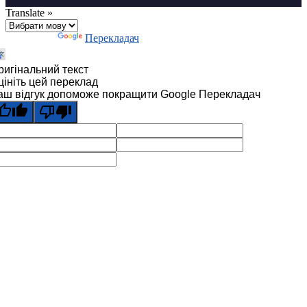
Translate »
Технології
Перекладач
ригінальний текст
цініть цей переклад
аш відгук допоможе покращити Google Перекладач