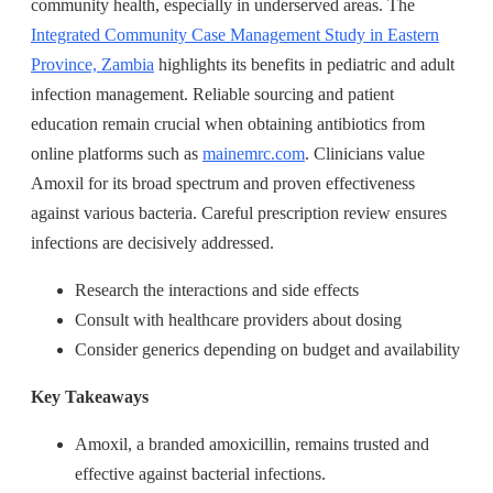
community health, especially in underserved areas. The
Integrated Community Case Management Study in Eastern
Province, Zambia
highlights its benefits in pediatric and adult
infection management. Reliable sourcing and patient
education remain crucial when obtaining antibiotics from
online platforms such as
mainemrc.com
. Clinicians value
Amoxil for its broad spectrum and proven effectiveness
against various bacteria. Careful prescription review ensures
infections are decisively addressed.
Research the interactions and side effects
Consult with healthcare providers about dosing
Consider generics depending on budget and availability
Key Takeaways
Amoxil, a branded amoxicillin, remains trusted and
effective against bacterial infections.