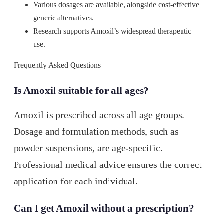
Various dosages are available, alongside cost-effective
generic alternatives.
Research supports Amoxil’s widespread therapeutic
use.
Frequently Asked Questions
Is Amoxil suitable for all ages?
Amoxil is prescribed across all age groups.
Dosage and formulation methods, such as
powder suspensions, are age-specific.
Professional medical advice ensures the correct
application for each individual.
Can I get Amoxil without a prescription?