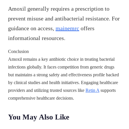
Amoxil generally requires a prescription to
prevent misuse and antibacterial resistance. For
guidance on access,
mainemrc
offers
informational resources.
Conclusion
Amoxil remains a key antibiotic choice in treating bacterial
infections globally. It faces competition from generic drugs
but maintains a strong safety and effectiveness profile backed
by clinical studies and health initiatives. Engaging healthcare
providers and utilizing trusted sources like
Retin A
supports
comprehensive healthcare decisions.
You May Also Like