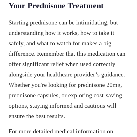
Your Prednisone Treatment
Starting prednisone can be intimidating, but
understanding how it works, how to take it
safely, and what to watch for makes a big
difference. Remember that this medication can
offer significant relief when used correctly
alongside your healthcare provider’s guidance.
Whether you're looking for prednisone 20mg,
prednisone capsules, or exploring cost-saving
options, staying informed and cautious will
ensure the best results.
For more detailed medical information on