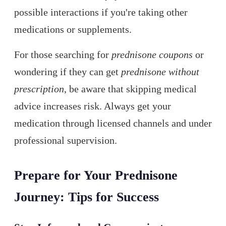
possible interactions if you're taking other
medications or supplements.
For those searching for
prednisone coupons
or
wondering if they can get
prednisone without
prescription
, be aware that skipping medical
advice increases risk. Always get your
medication through licensed channels and under
professional supervision.
Prepare for Your Prednisone
Journey: Tips for Success