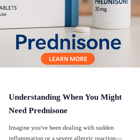
Understanding When You Might
Need Prednisone
Imagine you've been dealing with sudden
inflammation or a severe allergic reaction—