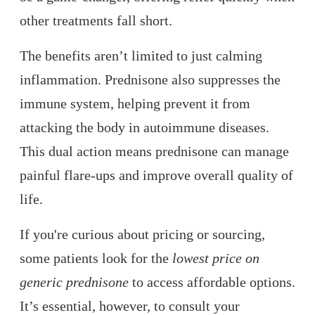
other treatments fall short.
The benefits aren’t limited to just calming
inflammation. Prednisone also suppresses the
immune system, helping prevent it from
attacking the body in autoimmune diseases.
This dual action means prednisone can manage
painful flare-ups and improve overall quality of
life.
If you're curious about pricing or sourcing,
some patients look for the
lowest price on
generic prednisone
to access affordable options.
It’s essential, however, to consult your