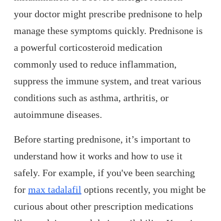
your doctor might prescribe prednisone to help
manage these symptoms quickly. Prednisone is
a powerful corticosteroid medication
commonly used to reduce inflammation,
suppress the immune system, and treat various
conditions such as asthma, arthritis, or
autoimmune diseases.
Before starting prednisone, it’s important to
understand how it works and how to use it
safely. For example, if you've been searching
for
max tadalafil
options recently, you might be
curious about other prescription medications