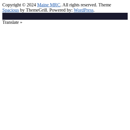
Copyright © 2024
Maine MRC
. All rights reserved. Theme
Spacious
by ThemeGrill. Powered by:
WordPress
.
Translate »