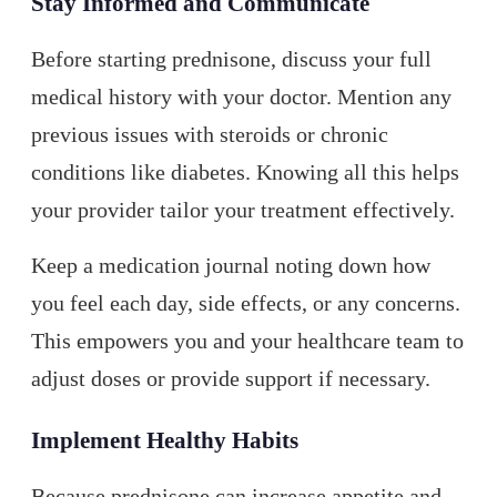
Stay Informed and Communicate
Before starting prednisone, discuss your full
medical history with your doctor. Mention any
previous issues with steroids or chronic
conditions like diabetes. Knowing all this helps
your provider tailor your treatment effectively.
Keep a medication journal noting down how
you feel each day, side effects, or any concerns.
This empowers you and your healthcare team to
adjust doses or provide support if necessary.
Implement Healthy Habits
Because prednisone can increase appetite and