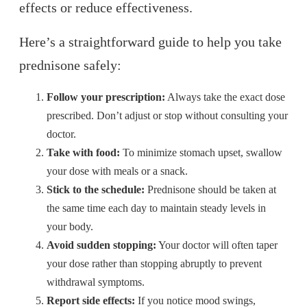
effects or reduce effectiveness.
Here’s a straightforward guide to help you take
prednisone safely:
Follow your prescription:
Always take the exact dose
prescribed. Don’t adjust or stop without consulting your
doctor.
Take with food:
To minimize stomach upset, swallow
your dose with meals or a snack.
Stick to the schedule:
Prednisone should be taken at
the same time each day to maintain steady levels in
your body.
Avoid sudden stopping:
Your doctor will often taper
your dose rather than stopping abruptly to prevent
withdrawal symptoms.
Report side effects:
If you notice mood swings,