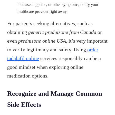
increased appetite, or other symptoms, notify your
healthcare provider right away.
For patients seeking alternatives, such as
obtaining
generic prednisone from Canada
or
even
prednisone online USA
, it’s very important
to verify legitimacy and safety. Using
order
tadalafil online
services responsibly can be a
good mindset when exploring online
medication options.
Recognize and Manage Common
Side Effects