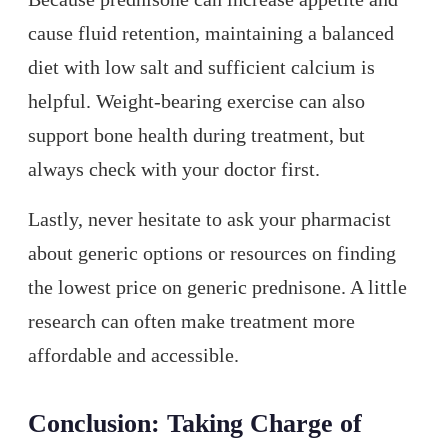
cause fluid retention, maintaining a balanced
diet with low salt and sufficient calcium is
helpful. Weight-bearing exercise can also
support bone health during treatment, but
always check with your doctor first.
Lastly, never hesitate to ask your pharmacist
about generic options or resources on finding
the lowest price on generic prednisone. A little
research can often make treatment more
affordable and accessible.
Conclusion: Taking Charge of