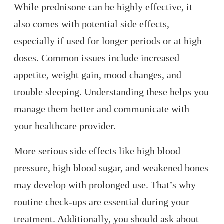
While prednisone can be highly effective, it
also comes with potential side effects,
especially if used for longer periods or at high
doses. Common issues include increased
appetite, weight gain, mood changes, and
trouble sleeping. Understanding these helps you
manage them better and communicate with
your healthcare provider.
More serious side effects like high blood
pressure, high blood sugar, and weakened bones
may develop with prolonged use. That’s why
routine check-ups are essential during your
treatment. Additionally, you should ask about