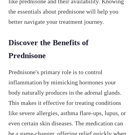
like prednisone and their availability. Knowing
the essentials about prednisone will help you
better navigate your treatment journey.
Discover the Benefits of
Prednisone
Prednisone's primary role is to control
inflammation by mimicking hormones your
body naturally produces in the adrenal glands.
This makes it effective for treating conditions
like severe allergies, asthma flare-ups, lupus, or
even certain skin diseases. The medication can
be a game-changer, offering relief quickly when