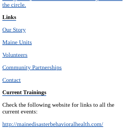
Links
Our Story
Maine Units
Volunteers
Community Partnerships
Contact
Current Trainings
Check the following website for links to all the
current events:
http://mainedisasterbehavioralhealth.com/