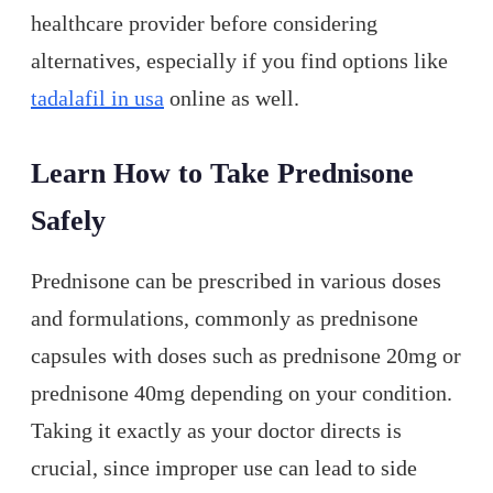
healthcare provider before considering
alternatives, especially if you find options like
tadalafil in usa
online as well.
Learn How to Take Prednisone
Safely
Prednisone can be prescribed in various doses
and formulations, commonly as prednisone
capsules with doses such as prednisone 20mg or
prednisone 40mg depending on your condition.
Taking it exactly as your doctor directs is
crucial, since improper use can lead to side