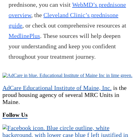
prednisone, you can visit
WebMD’s prednisone
overview
, the
Cleveland Clinic’s prednisone
guide
, or check out comprehensive resources at
MedlinePlus
. These sources will help deepen
your understanding and keep you confident
throughout your treatment journey.
AdCare Educational Institute of Maine, Inc.
is the
proud housing agency of several MRC Units in
Maine.
Follow Us