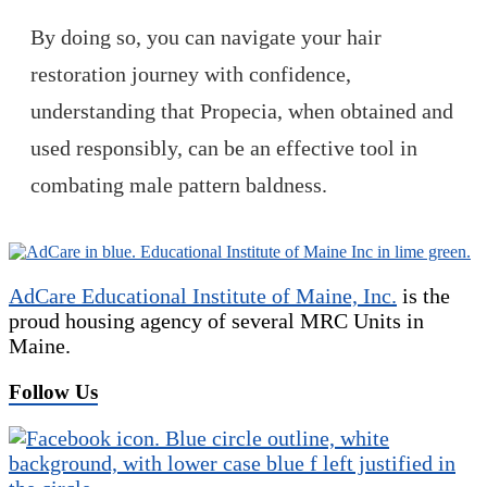
By doing so, you can navigate your hair
restoration journey with confidence,
understanding that Propecia, when obtained and
used responsibly, can be an effective tool in
combating male pattern baldness.
AdCare Educational Institute of Maine, Inc.
is the
proud housing agency of several MRC Units in
Maine.
Follow Us