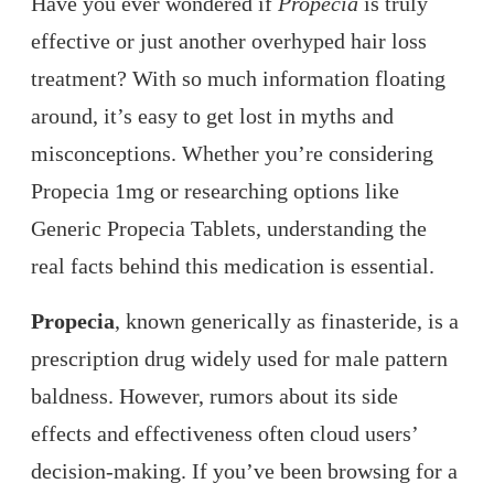
Have you ever wondered if
Propecia
is truly
effective or just another overhyped hair loss
treatment? With so much information floating
around, it’s easy to get lost in myths and
misconceptions. Whether you’re considering
Propecia 1mg or researching options like
Generic Propecia Tablets, understanding the
real facts behind this medication is essential.
Propecia
, known generically as finasteride, is a
prescription drug widely used for male pattern
baldness. However, rumors about its side
effects and effectiveness often cloud users’
decision-making. If you’ve been browsing for a