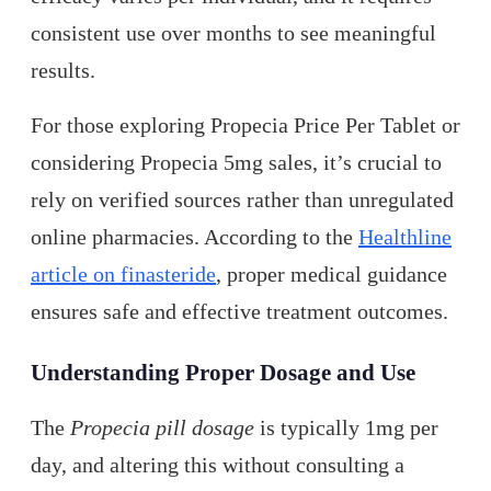
consistent use over months to see meaningful
results.
For those exploring Propecia Price Per Tablet or
considering Propecia 5mg sales, it’s crucial to
rely on verified sources rather than unregulated
online pharmacies. According to the
Healthline
article on finasteride
, proper medical guidance
ensures safe and effective treatment outcomes.
Understanding Proper Dosage and Use
The
Propecia pill dosage
is typically 1mg per
day, and altering this without consulting a