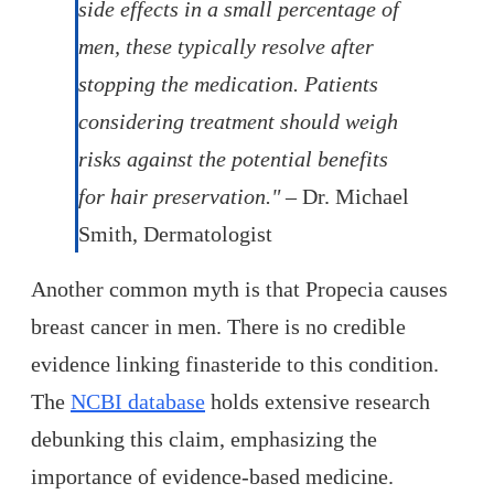
side effects in a small percentage of
men, these typically resolve after
stopping the medication. Patients
considering treatment should weigh
risks against the potential benefits
for hair preservation."
– Dr. Michael
Smith, Dermatologist
Another common myth is that Propecia causes
breast cancer in men. There is no credible
evidence linking finasteride to this condition.
The
NCBI database
holds extensive research
debunking this claim, emphasizing the
importance of evidence-based medicine.