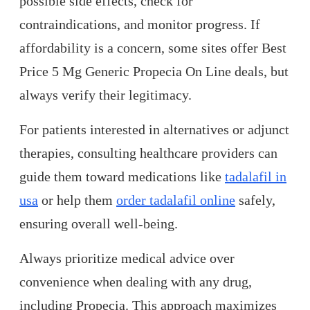
possible side effects, check for
contraindications, and monitor progress. If
affordability is a concern, some sites offer Best
Price 5 Mg Generic Propecia On Line deals, but
always verify their legitimacy.
For patients interested in alternatives or adjunct
therapies, consulting healthcare providers can
guide them toward medications like
tadalafil in
usa
or help them
order tadalafil online
safely,
ensuring overall well-being.
Always prioritize medical advice over
convenience when dealing with any drug,
including Propecia. This approach maximizes