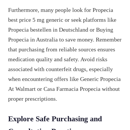
Furthermore, many people look for Propecia
best price 5 mg generic or seek platforms like
Propecia bestellen in Deutschland or Buying
Propecia in Australia to save money. Remember
that purchasing from reliable sources ensures
medication quality and safety. Avoid risks
associated with counterfeit drugs, especially
when encountering offers like Generic Propecia
At Walmart or Casa Farmacia Propecia without
proper prescriptions.
Explore Safe Purchasing and