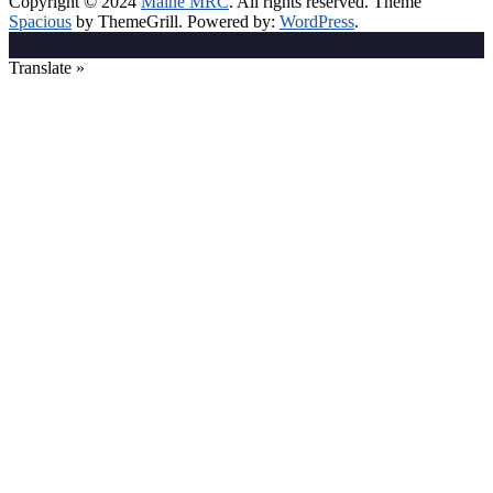
Copyright © 2024
Maine MRC
. All rights reserved. Theme
Spacious
by ThemeGrill. Powered by:
WordPress
.
Translate »