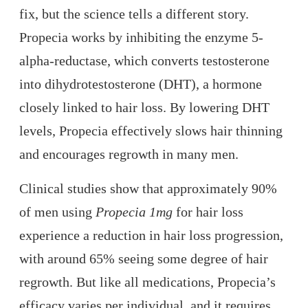
fix, but the science tells a different story.
Propecia works by inhibiting the enzyme 5-
alpha-reductase, which converts testosterone
into dihydrotestosterone (DHT), a hormone
closely linked to hair loss. By lowering DHT
levels, Propecia effectively slows hair thinning
and encourages regrowth in many men.
Clinical studies show that approximately 90%
of men using
Propecia 1mg
for hair loss
experience a reduction in hair loss progression,
with around 65% seeing some degree of hair
regrowth. But like all medications, Propecia’s
efficacy varies per individual, and it requires