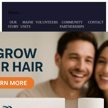
Local volunteer support for both emergency
Maine MRC
Menu
responses and public health initiatives.
OUR
MAINE
VOLUNTEERS
COMMUNITY
CONTACT
STORY
UNITS
PARTNERSHIPS