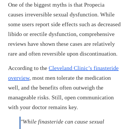
One of the biggest myths is that Propecia
causes irreversible sexual dysfunction. While
some users report side effects such as decreased
libido or erectile dysfunction, comprehensive
reviews have shown these cases are relatively
rare and often reversible upon discontinuation.
According to the
Cleveland Clinic’s finasteride
overview
, most men tolerate the medication
well, and the benefits often outweigh the
manageable risks. Still, open communication
with your doctor remains key.
"While finasteride can cause sexual