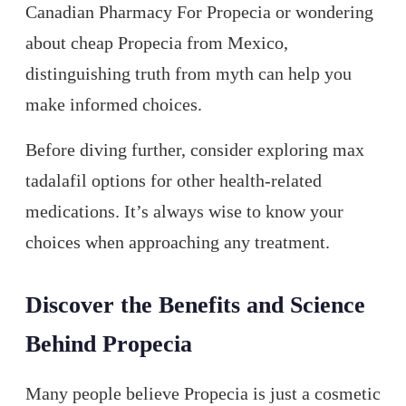
Canadian Pharmacy For Propecia or wondering
about cheap Propecia from Mexico,
distinguishing truth from myth can help you
make informed choices.
Before diving further, consider exploring max
tadalafil options for other health-related
medications. It’s always wise to know your
choices when approaching any treatment.
Discover the Benefits and Science
Behind Propecia
Many people believe Propecia is just a cosmetic