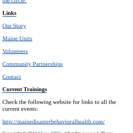
Links
Our Story
Maine Units
Volunteers
Community Partnerships
Contact
Current Trainings
Check the following website for links to all the
current events:
http://mainedisasterbehavioralhealth.com/