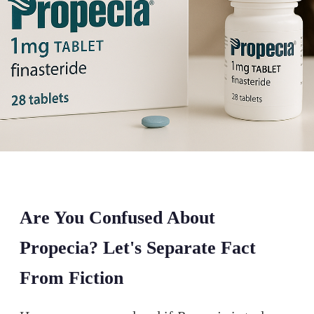
Are You Confused About
Propecia? Let's Separate Fact
From Fiction