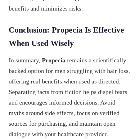
benefits and minimizes risks.
Conclusion: Propecia Is Effective
When Used Wisely
In summary,
Propecia
remains a scientifically
backed option for men struggling with hair loss,
offering real benefits when used as directed.
Separating facts from fiction helps dispel fears
and encourages informed decisions. Avoid
myths around side effects, focus on verified
sources for purchasing, and maintain open
dialogue with your healthcare provider.