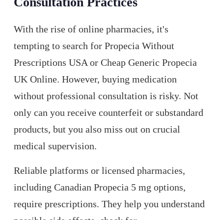
Consultation Practices
With the rise of online pharmacies, it's
tempting to search for Propecia Without
Prescriptions USA or Cheap Generic Propecia
UK Online. However, buying medication
without professional consultation is risky. Not
only can you receive counterfeit or substandard
products, but you also miss out on crucial
medical supervision.
Reliable platforms or licensed pharmacies,
including Canadian Propecia 5 mg options,
require prescriptions. They help you understand