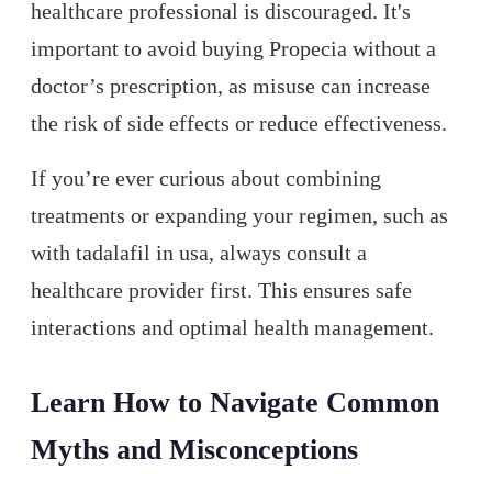
healthcare professional is discouraged. It's
important to avoid buying Propecia without a
doctor’s prescription, as misuse can increase
the risk of side effects or reduce effectiveness.
If you’re ever curious about combining
treatments or expanding your regimen, such as
with tadalafil in usa, always consult a
healthcare provider first. This ensures safe
interactions and optimal health management.
Learn How to Navigate Common
Myths and Misconceptions