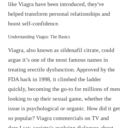
like Viagra have been introduced, they've
helped transform personal relationships and
boost self-confidence.
Understanding Viagra: The Basics
Viagra, also known as sildenafil citrate, could
argue it’s one of the most famous names in
treating erectile dysfunction. Approved by the
FDA back in 1998, it climbed the ladder
quickly, becoming the go-to for millions of men
looking to up their sexual game, whether the
issue is psychological or organic. How did it get
so popular? Viagra commercials on TV and
dare I say, society’s evolving dialogues about