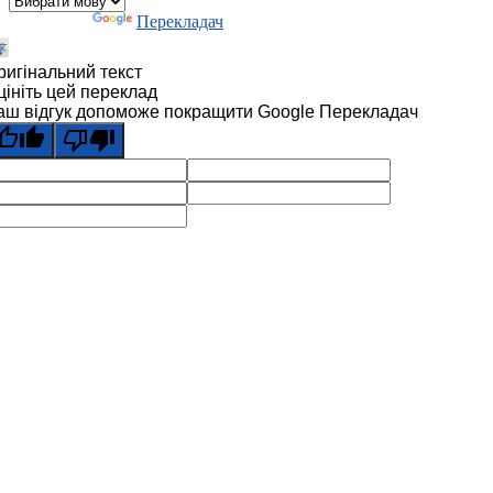
Технології
Перекладач
ригінальний текст
цініть цей переклад
аш відгук допоможе покращити Google Перекладач