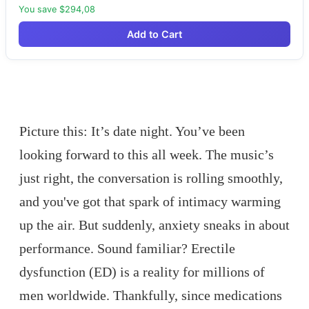
You save $294,08
Add to Cart
Picture this: It’s date night. You’ve been
looking forward to this all week. The music’s
just right, the conversation is rolling smoothly,
and you've got that spark of intimacy warming
up the air. But suddenly, anxiety sneaks in about
performance. Sound familiar? Erectile
dysfunction (ED) is a reality for millions of
men worldwide. Thankfully, since medications