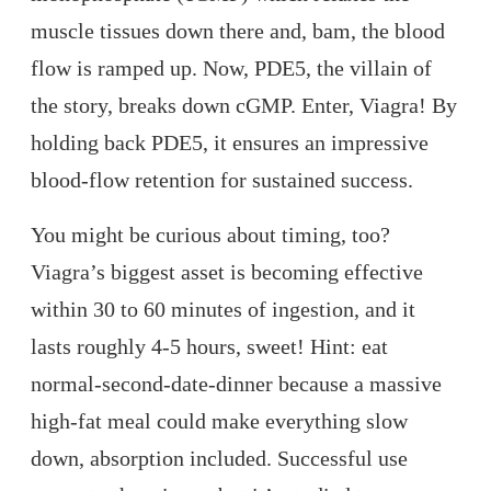
muscle tissues down there and, bam, the blood
flow is ramped up. Now, PDE5, the villain of
the story, breaks down cGMP. Enter, Viagra! By
holding back PDE5, it ensures an impressive
blood-flow retention for sustained success.
You might be curious about timing, too?
Viagra’s biggest asset is becoming effective
within 30 to 60 minutes of ingestion, and it
lasts roughly 4-5 hours, sweet! Hint: eat
normal-second-date-dinner because a massive
high-fat meal could make everything slow
down, absorption included. Successful use