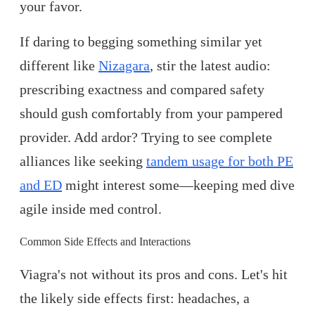
your favor.
If daring to begging something similar yet
different like
Nizagara
, stir the latest audio:
prescribing exactness and compared safety
should gush comfortably from your pampered
provider. Add ardor? Trying to see complete
alliances like seeking
tandem usage for both PE
and ED
might interest some—keeping med dive
agile inside med control.
Common Side Effects and Interactions
Viagra's not without its pros and cons. Let's hit
the likely side effects first: headaches, a