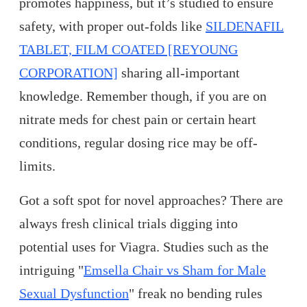
promotes happiness, but it’s studied to ensure
safety, with proper out-folds like
SILDENAFIL
TABLET, FILM COATED [REYOUNG
CORPORATION]
sharing all-important
knowledge. Remember though, if you are on
nitrate meds for chest pain or certain heart
conditions, regular dosing rice may be off-
limits.
Got a soft spot for novel approaches? There are
always fresh clinical trials digging into
potential uses for Viagra. Studies such as the
intriguing "
Emsella Chair vs Sham for Male
Sexual Dysfunction
" freak no bending rules