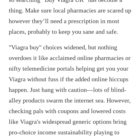
thing. Make sure local pharmacies are scared up
however they’ll need a prescription in most
places, probably to keep you sane and safe.
"Viagra buy" choices widened, but nothing
overdoes it like acclaimed online pharmacies or
nifty telemedicine portals helping get you your
Viagra without fuss if the added online hiccups
happen. Just hang with caution—lots of blind-
alley products swarm the internet sea. However,
checking pals with coupons and lowered costs
like Viagra's widespread generic options bring
pro-choice income sustainability playing to