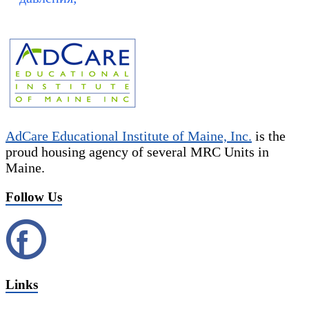
AdCare Educational Institute of Maine, Inc.
is the
proud housing agency of several MRC Units in
Maine.
Follow Us
Links