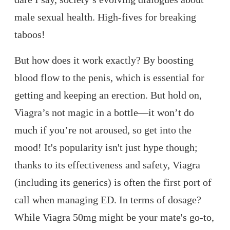
male sexual health. High-fives for breaking
taboos!
But how does it work exactly? By boosting
blood flow to the penis, which is essential for
getting and keeping an erection. But hold on,
Viagra’s not magic in a bottle—it won’t do
much if you’re not aroused, so get into the
mood! It's popularity isn't just hype though;
thanks to its effectiveness and safety, Viagra
(including its generics) is often the first port of
call when managing ED. In terms of dosage?
While Viagra 50mg might be your mate's go-to,