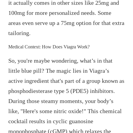
it actually comes in other sizes like 25mg and
100mg for more personalized needs. Some
areas even serve up a 75mg option for that extra
tailoring.
Medical Context: How Does Viagra Work?
So, you're maybe wondering, what’s in that
little blue pill? The magic lies in Viagra’s
active ingredient that's part of a group known as
phosphodiesterase type 5 (PDE5) inhibitors.
During those steamy moments, your body’s
like, "Here's some nitric oxide!" This chemical
cocktail results in cyclic guanosine
monophosphate (cGMP) which relaxes the