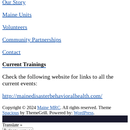
Our Story
Maine Units
Volunteers
Community Partnerships
Contact
Current Trainings
Check the following website for links to all the
current events:
http://mainedisasterbehavioralhealth.com/
Copyright © 2024
Maine MRC
. All rights reserved. Theme
Spacious
by ThemeGrill. Powered by:
WordPress
.
Translate »