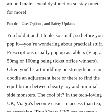
around male sexual dysfunction so stay tuned
for more!
Practical Use, Options, and Safety Updates
You hold it and it looks so small, so before you
pop it—you’re wondering about practical stuff.
Prescriptions usually pop up as tablets (Viagra
50mg or 100mg being ticket office winners).
Often you'll start middling on strength but can
doodle an adjustment here or there to find the
equilibrium between hearty joy and minimal
side monsters. The cool bit? In the tech-loving
UK, Viagra's become easier to access than tea,
so searching “Buy Viagra UK” has become a