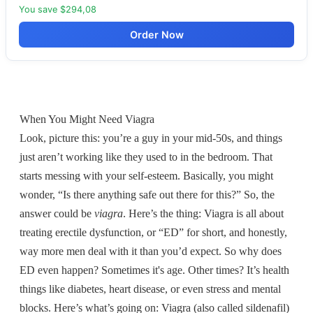
You save $294,08
Order Now
When You Might Need Viagra
Look, picture this: you’re a guy in your mid-50s, and things
just aren’t working like they used to in the bedroom. That
starts messing with your self-esteem. Basically, you might
wonder, “Is there anything safe out there for this?” So, the
answer could be
viagra
. Here’s the thing: Viagra is all about
treating erectile dysfunction, or “ED” for short, and honestly,
way more men deal with it than you’d expect. So why does
ED even happen? Sometimes it's age. Other times? It’s health
things like diabetes, heart disease, or even stress and mental
blocks. Here’s what’s going on: Viagra (also called sildenafil)