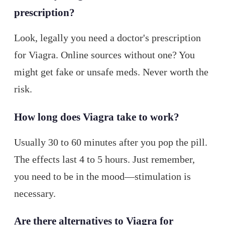
prescription?
Look, legally you need a doctor's prescription
for Viagra. Online sources without one? You
might get fake or unsafe meds. Never worth the
risk.
How long does Viagra take to work?
Usually 30 to 60 minutes after you pop the pill.
The effects last 4 to 5 hours. Just remember,
you need to be in the mood—stimulation is
necessary.
Are there alternatives to Viagra for