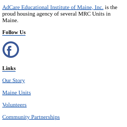
AdCare Educational Institute of Maine, Inc.
is the
proud housing agency of several MRC Units in
Maine.
Follow Us
Links
Our Story
Maine Units
Volunteers
Community Partnerships