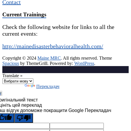
Contact
Current Trainings
Check the following website for links to all the
current events:
http://mainedisasterbehavioralhealth.com/
Copyright © 2024
Maine MRC
. All rights reserved. Theme
Spacious
by ThemeGrill. Powered by:
WordPress
.
Translate »
Технології
Перекладач
ригінальний текст
цініть цей переклад
аш відгук допоможе покращити Google Перекладач