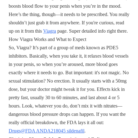
boosts blood flow to your penis when you’re in the mood.
Here’s the thing, though—it needs to be prescribed. You really
shouldn’t just grab it from anywhere. If you're curious, read
up on it from this
Viagra
page. Super detailed info right there.
How Viagra Works and What to Expect
So, Viagra? It’s part of a group of meds known as PDE5
inhibitors. Basically, when you take it, it relaxes blood vessels
in your penis, so when you’re aroused, more blood goes
exactly where it needs to go. But important: it's not magic. No
sexual stimulation? No erection. It usually starts with a 50mg
dose, but your doctor might tweak it for you. Effects kick in
pretty fast, usually 30 to 60 minutes, and last about 4 or 5
hours. Look, whatever you do, don’t mix it with nitrates—
dangerous blood pressure drops can happen. If you want the
really official breakdown, the FDA lays it all out:
Drugs@FDA ANDA218045 sildenafil
.