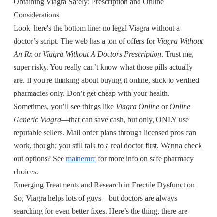
Obtaining Viagra Safely: Prescription and Online
Considerations
Look, here's the bottom line: no legal Viagra without a
doctor’s script. The web has a ton of offers for
Viagra Without
An Rx
or
Viagra Without A Doctors Prescription
. Trust me,
super risky. You really can’t know what those pills actually
are. If you're thinking about buying it online, stick to verified
pharmacies only. Don’t get cheap with your health.
Sometimes, you’ll see things like
Viagra Online
or
Online
Generic Viagra
—that can save cash, but only, ONLY use
reputable sellers. Mail order plans through licensed pros can
work, though; you still talk to a real doctor first. Wanna check
out options? See
mainemrc
for more info on safe pharmacy
choices.
Emerging Treatments and Research in Erectile Dysfunction
So, Viagra helps lots of guys—but doctors are always
searching for even better fixes. Here’s the thing, there are