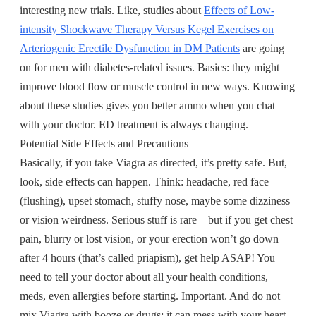
interesting new trials. Like, studies about
Effects of Low-
intensity Shockwave Therapy Versus Kegel Exercises on
Arteriogenic Erectile Dysfunction in DM Patients
are going
on for men with diabetes-related issues. Basics: they might
improve blood flow or muscle control in new ways. Knowing
about these studies gives you better ammo when you chat
with your doctor. ED treatment is always changing.
Potential Side Effects and Precautions
Basically, if you take Viagra as directed, it’s pretty safe. But,
look, side effects can happen. Think: headache, red face
(flushing), upset stomach, stuffy nose, maybe some dizziness
or vision weirdness. Serious stuff is rare—but if you get chest
pain, blurry or lost vision, or your erection won’t go down
after 4 hours (that’s called priapism), get help ASAP! You
need to tell your doctor about all your health conditions,
meds, even allergies before starting. Important. And do not
mix Viagra with booze or drugs; it can mess with your heart