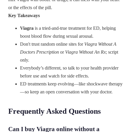
or the effects of the pill.
Key Takeaways
Viagra
is a tried-and-true treatment for ED, helping
boost blood flow during sexual arousal.
Don't trust random online sites for
Viagra Without A
Doctors Prescription
or
Viagra Without An Rx
; script
only.
Everybody’s different, so talk to your health provider
before use and watch for side effects.
ED treatments keep evolving—like shockwave therapy
—so keep an open conversation with your doctor.
Frequently Asked Questions
Can I buy Viagra online without a