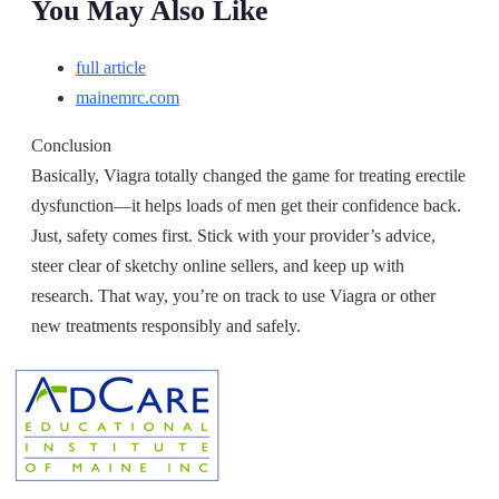
You May Also Like
full article
mainemrc.com
Conclusion
Basically, Viagra totally changed the game for treating erectile
dysfunction—it helps loads of men get their confidence back.
Just, safety comes first. Stick with your provider’s advice,
steer clear of sketchy online sellers, and keep up with
research. That way, you’re on track to use Viagra or other
new treatments responsibly and safely.