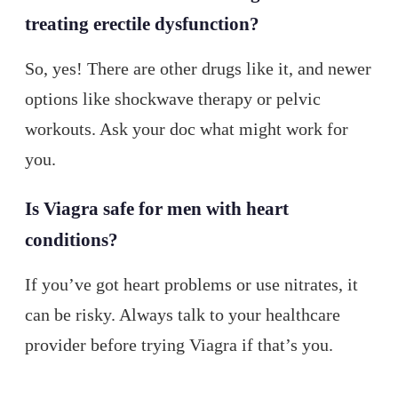
treating erectile dysfunction?
So, yes! There are other drugs like it, and newer
options like shockwave therapy or pelvic
workouts. Ask your doc what might work for
you.
Is Viagra safe for men with heart
conditions?
If you’ve got heart problems or use nitrates, it
can be risky. Always talk to your healthcare
provider before trying Viagra if that’s you.