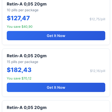
Retin-A 0,05 20gm
10 pills per package
$127,47
$12,75/pill
You save $40,90
Get It Now
Retin-A 0,05 20gm
15 pills per package
$182,43
$12,16/pill
You save $70,12
Get It Now
Retin-A 0,05 20gm