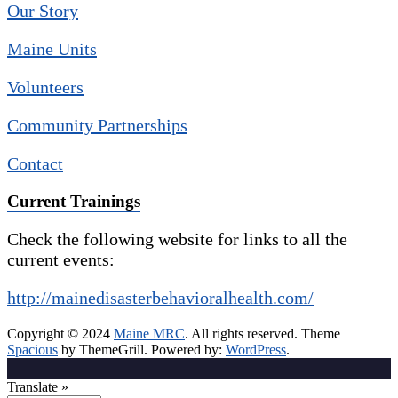
Our Story
Maine Units
Volunteers
Community Partnerships
Contact
Current Trainings
Check the following website for links to all the
current events:
http://mainedisasterbehavioralhealth.com/
Copyright © 2024
Maine MRC
. All rights reserved. Theme
Spacious
by ThemeGrill. Powered by:
WordPress
.
Translate »