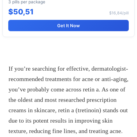
3 pills per package
$50,51
$16,84/pill
Get It Now
If you’re searching for effective, dermatologist-
recommended treatments for acne or anti-aging,
you’ve probably come across retin a. As one of
the oldest and most researched prescription
creams in skincare, retin a (tretinoin) stands out
due to its potent results in improving skin
texture, reducing fine lines, and treating acne.