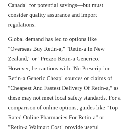
Canada" for potential savings—but must
consider quality assurance and import
regulations.
Global demand has led to options like
"Overseas Buy Retin-a," "Retin-a In New
Zealand," or "Prezzo Retin-a Generico."
However, be cautious with "No Prescription
Retin-a Generic Cheap" sources or claims of
"Cheapest And Fastest Delivery Of Retin-a," as
these may not meet local safety standards. For a
comparison of online options, guides like "Top
Rated Online Pharmacies For Retin-a" or
"Retin-a Walmart Cost" provide useful