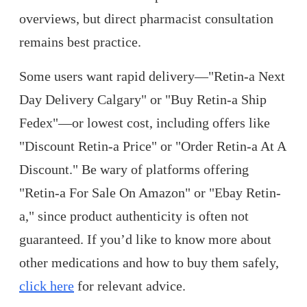
overviews, but direct pharmacist consultation
remains best practice.
Some users want rapid delivery—"Retin-a Next
Day Delivery Calgary" or "Buy Retin-a Ship
Fedex"—or lowest cost, including offers like
"Discount Retin-a Price" or "Order Retin-a At A
Discount." Be wary of platforms offering
"Retin-a For Sale On Amazon" or "Ebay Retin-
a," since product authenticity is often not
guaranteed. If you’d like to know more about
other medications and how to buy them safely,
click here
for relevant advice.