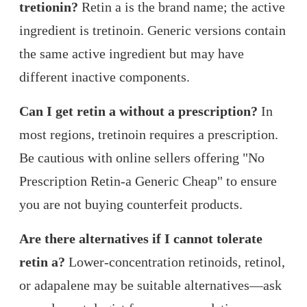
tretionin?
Retin a is the brand name; the active
ingredient is tretinoin. Generic versions contain
the same active ingredient but may have
different inactive components.
Can I get retin a without a prescription?
In
most regions, tretinoin requires a prescription.
Be cautious with online sellers offering "No
Prescription Retin-a Generic Cheap" to ensure
you are not buying counterfeit products.
Are there alternatives if I cannot tolerate
retin a?
Lower-concentration retinoids, retinol,
or adapalene may be suitable alternatives—ask