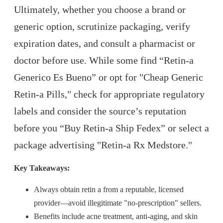
Ultimately, whether you choose a brand or
generic option, scrutinize packaging, verify
expiration dates, and consult a pharmacist or
doctor before use. While some find “Retin-a
Generico Es Bueno” or opt for "Cheap Generic
Retin-a Pills," check for appropriate regulatory
labels and consider the source’s reputation
before you “Buy Retin-a Ship Fedex” or select a
package advertising "Retin-a Rx Medstore."
Key Takeaways:
Always obtain retin a from a reputable, licensed
provider—avoid illegitimate "no-prescription" sellers.
Benefits include acne treatment, anti-aging, and skin