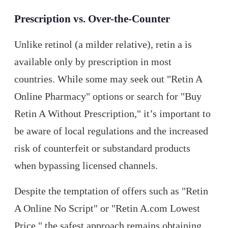
Prescription vs. Over-the-Counter
Unlike retinol (a milder relative), retin a is
available only by prescription in most
countries. While some may seek out "Retin A
Online Pharmacy" options or search for "Buy
Retin A Without Prescription," it’s important to
be aware of local regulations and the increased
risk of counterfeit or substandard products
when bypassing licensed channels.
Despite the temptation of offers such as "Retin
A Online No Script" or "Retin A.com Lowest
Price," the safest approach remains obtaining