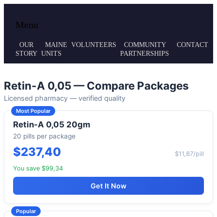
Local volunteer support for both emergency
Maine MRC
Menu
responses and public health initiatives.
OUR
MAINE
VOLUNTEERS
COMMUNITY
CONTACT
STORY
UNITS
PARTNERSHIPS
Retin-A 0,05 — Compare Packages
Licensed pharmacy — verified quality
Most Popular
Retin-A 0,05 20gm
20 pills per package
$237,40
$11,87/pill
You save $99,34
Get It Now
Popular