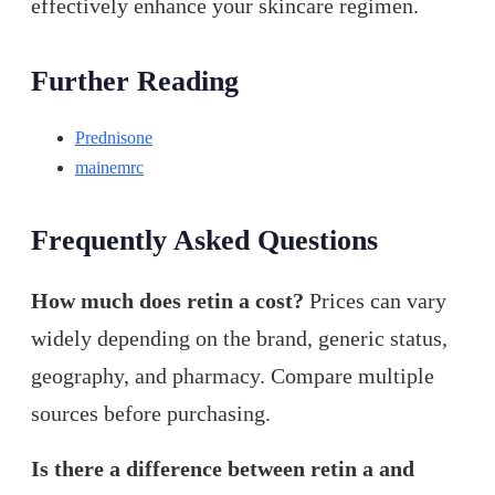
effectively enhance your skincare regimen.
Further Reading
Prednisone
mainemrc
Frequently Asked Questions
How much does retin a cost?
Prices can vary
widely depending on the brand, generic status,
geography, and pharmacy. Compare multiple
sources before purchasing.
Is there a difference between retin a and