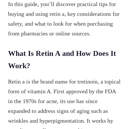
In this guide, you’ll discover practical tips for
buying and using retin a, key considerations for
safety, and what to look for when purchasing
from pharmacies or online sources.
What Is Retin A and How Does It
Work?
Retin a is the brand name for tretinoin, a topical
form of vitamin A. First approved by the FDA
in the 1970s for acne, its use has since
expanded to address signs of aging such as
wrinkles and hyperpigmentation. It works by