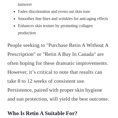
turnover
Fades discoloration and evens out skin tone
Smoothes fine lines and wrinkles for anti-aging effects
Enhances skin texture by promoting collagen
production
People seeking to "Purchase Retin A Without A
Prescription" or "Retin A Buy In Canada" are
often hoping for these dramatic improvements.
However, it’s critical to note that results can
take 8 to 12 weeks of consistent use.
Persistence, paired with proper skin hygiene
and sun protection, will yield the best outcome.
Who Is Retin A Suitable For?