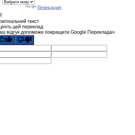
Технології
Перекладач
ригінальний текст
цініть цей переклад
аш відгук допоможе покращити Google Перекладач