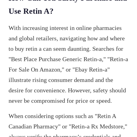
Use Retin A?
With increasing interest in online pharmacies
and global retailers, navigating how and where
to buy retin a can seem daunting. Searches for
"Best Place Purchase Generic Retin-a," "Retin-a
For Sale On Amazon," or "Ebay Retin-a"
illustrate rising consumer demand and the
desire for convenience. However, safety should
never be compromised for price or speed.
When considering options such as "Retin A
Canadian Pharmacy" or "Retin-a Rx Medstore,"
always verify the pharmacy’s credentials and