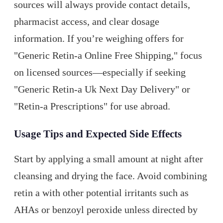
sources will always provide contact details,
pharmacist access, and clear dosage
information. If you’re weighing offers for
"Generic Retin-a Online Free Shipping," focus
on licensed sources—especially if seeking
"Generic Retin-a Uk Next Day Delivery" or
"Retin-a Prescriptions" for use abroad.
Usage Tips and Expected Side Effects
Start by applying a small amount at night after
cleansing and drying the face. Avoid combining
retin a with other potential irritants such as
AHAs or benzoyl peroxide unless directed by