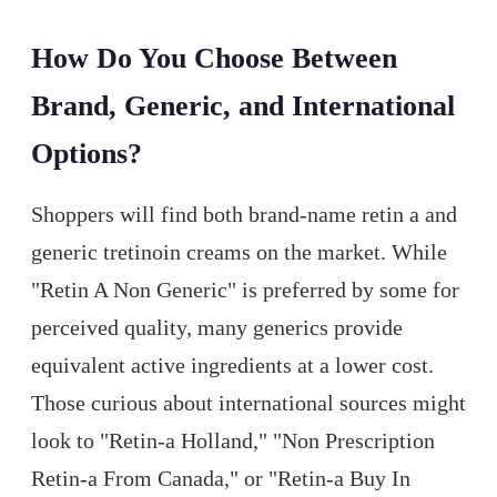
How Do You Choose Between
Brand, Generic, and International
Options?
Shoppers will find both brand-name retin a and
generic tretinoin creams on the market. While
"Retin A Non Generic" is preferred by some for
perceived quality, many generics provide
equivalent active ingredients at a lower cost.
Those curious about international sources might
look to "Retin-a Holland," "Non Prescription
Retin-a From Canada," or "Retin-a Buy In