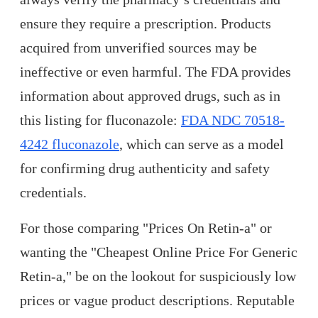
ensure they require a prescription. Products
acquired from unverified sources may be
ineffective or even harmful. The FDA provides
information about approved drugs, such as in
this listing for fluconazole:
FDA NDC 70518-
4242 fluconazole
, which can serve as a model
for confirming drug authenticity and safety
credentials.
For those comparing "Prices On Retin-a" or
wanting the "Cheapest Online Price For Generic
Retin-a," be on the lookout for suspiciously low
prices or vague product descriptions. Reputable