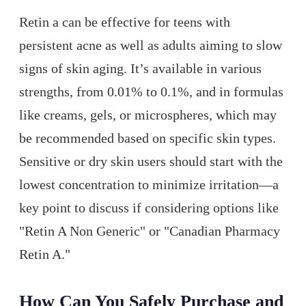
Retin a can be effective for teens with
persistent acne as well as adults aiming to slow
signs of skin aging. It’s available in various
strengths, from 0.01% to 0.1%, and in formulas
like creams, gels, or microspheres, which may
be recommended based on specific skin types.
Sensitive or dry skin users should start with the
lowest concentration to minimize irritation—a
key point to discuss if considering options like
"Retin A Non Generic" or "Canadian Pharmacy
Retin A."
How Can You Safely Purchase and