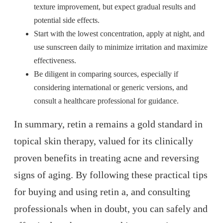
texture improvement, but expect gradual results and
potential side effects.
Start with the lowest concentration, apply at night, and
use sunscreen daily to minimize irritation and maximize
effectiveness.
Be diligent in comparing sources, especially if
considering international or generic versions, and
consult a healthcare professional for guidance.
In summary, retin a remains a gold standard in
topical skin therapy, valued for its clinically
proven benefits in treating acne and reversing
signs of aging. By following these practical tips
for buying and using retin a, and consulting
professionals when in doubt, you can safely and