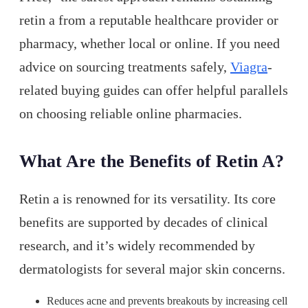
retin a from a reputable healthcare provider or
pharmacy, whether local or online. If you need
advice on sourcing treatments safely,
Viagra
-
related buying guides can offer helpful parallels
on choosing reliable online pharmacies.
What Are the Benefits of Retin A?
Retin a is renowned for its versatility. Its core
benefits are supported by decades of clinical
research, and it’s widely recommended by
dermatologists for several major skin concerns.
Reduces acne and prevents breakouts by increasing cell