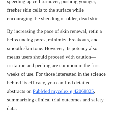
speeding up cell turnover, pushing younger,
fresher skin cells to the surface while
encouraging the shedding of older, dead skin.
By increasing the pace of skin renewal, retin a
helps unclog pores, minimize breakouts, and
smooth skin tone. However, its potency also
means users should proceed with caution—
irritation and peeling are common in the first
weeks of use. For those interested in the science
behind its efficacy, you can find detailed
abstracts on
PubMed mycelex g 42068825
,
summarizing clinical trial outcomes and safety
data.