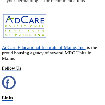
your dermatologist for recommendations.
AdCare Educational Institute of Maine, Inc.
is the
proud housing agency of several MRC Units in
Maine.
Follow Us
Links