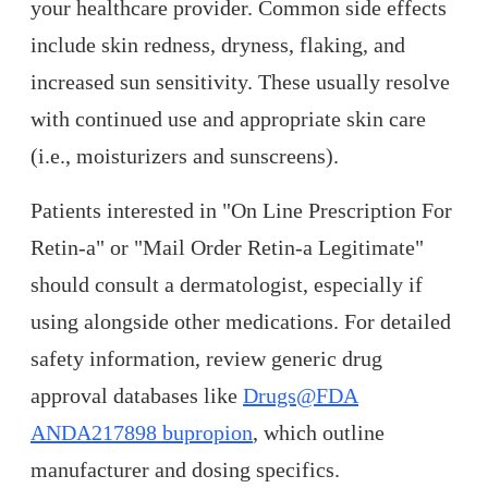
your healthcare provider. Common side effects
include skin redness, dryness, flaking, and
increased sun sensitivity. These usually resolve
with continued use and appropriate skin care
(i.e., moisturizers and sunscreens).
Patients interested in "On Line Prescription For
Retin-a" or "Mail Order Retin-a Legitimate"
should consult a dermatologist, especially if
using alongside other medications. For detailed
safety information, review generic drug
approval databases like
Drugs@FDA
ANDA217898 bupropion
, which outline
manufacturer and dosing specifics.