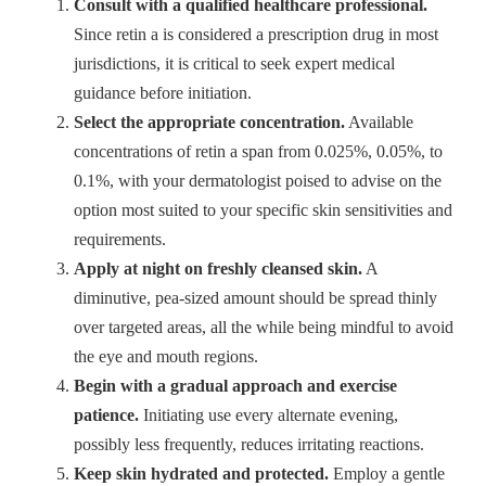
Consult with a qualified healthcare professional.
Since retin a is considered a prescription drug in most
jurisdictions, it is critical to seek expert medical
guidance before initiation.
Select the appropriate concentration.
Available
concentrations of retin a span from 0.025%, 0.05%, to
0.1%, with your dermatologist poised to advise on the
option most suited to your specific skin sensitivities and
requirements.
Apply at night on freshly cleansed skin.
A
diminutive, pea-sized amount should be spread thinly
over targeted areas, all the while being mindful to avoid
the eye and mouth regions.
Begin with a gradual approach and exercise
patience.
Initiating use every alternate evening,
possibly less frequently, reduces irritating reactions.
Keep skin hydrated and protected.
Employ a gentle