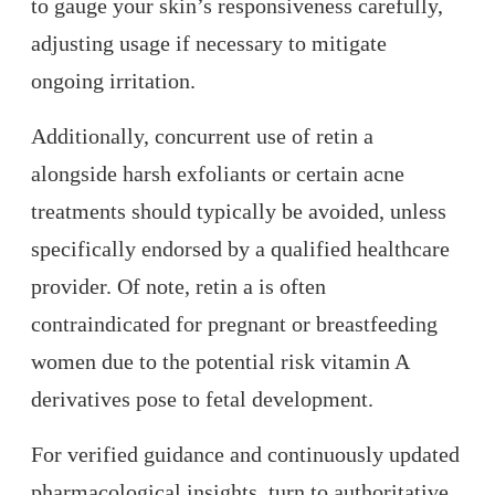
to gauge your skin’s responsiveness carefully,
adjusting usage if necessary to mitigate
ongoing irritation.
Additionally, concurrent use of retin a
alongside harsh exfoliants or certain acne
treatments should typically be avoided, unless
specifically endorsed by a qualified healthcare
provider. Of note, retin a is often
contraindicated for pregnant or breastfeeding
women due to the potential risk vitamin A
derivatives pose to fetal development.
For verified guidance and continuously updated
pharmacological insights, turn to authoritative