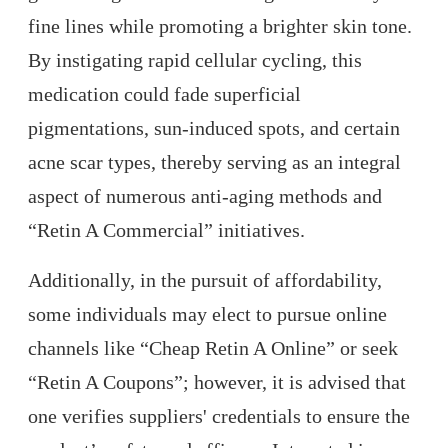
fine lines while promoting a brighter skin tone.
By instigating rapid cellular cycling, this
medication could fade superficial
pigmentations, sun-induced spots, and certain
acne scar types, thereby serving as an integral
aspect of numerous anti-aging methods and
“Retin A Commercial” initiatives.
Additionally, in the pursuit of affordability,
some individuals may elect to pursue online
channels like “Cheap Retin A Online” or seek
“Retin A Coupons”; however, it is advised that
one verifies suppliers' credentials to ensure the