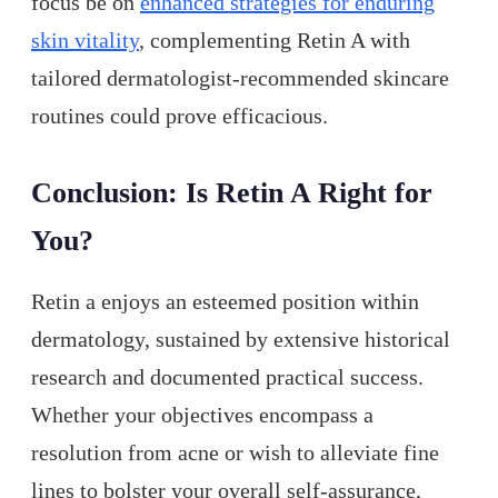
focus be on
enhanced strategies for enduring
skin vitality
, complementing Retin A with
tailored dermatologist-recommended skincare
routines could prove efficacious.
Conclusion: Is Retin A Right for
You?
Retin a enjoys an esteemed position within
dermatology, sustained by extensive historical
research and documented practical success.
Whether your objectives encompass a
resolution from acne or wish to alleviate fine
lines to bolster your overall self-assurance,