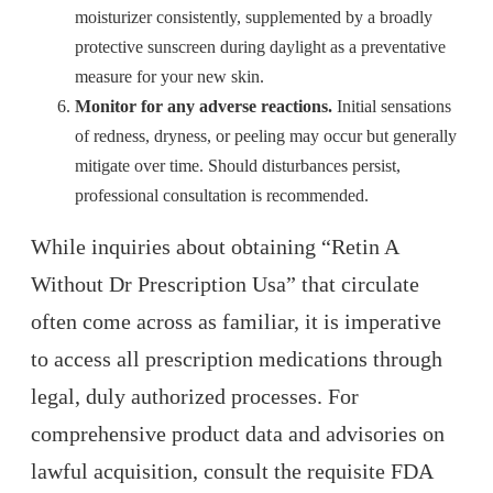
moisturizer consistently, supplemented by a broadly
protective sunscreen during daylight as a preventative
measure for your new skin.
Monitor for any adverse reactions.
Initial sensations
of redness, dryness, or peeling may occur but generally
mitigate over time. Should disturbances persist,
professional consultation is recommended.
While inquiries about obtaining “Retin A
Without Dr Prescription Usa” that circulate
often come across as familiar, it is imperative
to access all prescription medications through
legal, duly authorized processes. For
comprehensive product data and advisories on
lawful acquisition, consult the requisite FDA