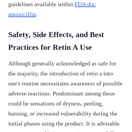
guidelines available within
FDA doc
amoxicillin
.
Safety, Side Effects, and Best
Practices for Retin A Use
Although generally acknowledged as safe for
the majority, the introduction of retin a into
one's routine necessitates awareness of possible
adverse reactions. Predominant among these
could be sensations of dryness, peeling,
burning, or increased vulnerability during the
initial phases using the product. It is advisable