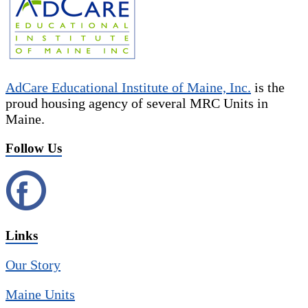
AdCare Educational Institute of Maine, Inc.
is the
proud housing agency of several MRC Units in
Maine.
Follow Us
Links
Our Story
Maine Units