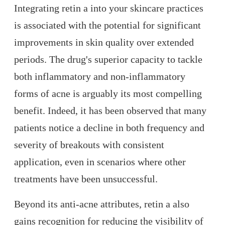
Integrating retin a into your skincare practices
is associated with the potential for significant
improvements in skin quality over extended
periods. The drug's superior capacity to tackle
both inflammatory and non-inflammatory
forms of acne is arguably its most compelling
benefit. Indeed, it has been observed that many
patients notice a decline in both frequency and
severity of breakouts with consistent
application, even in scenarios where other
treatments have been unsuccessful.
Beyond its anti-acne attributes, retin a also
gains recognition for reducing the visibility of