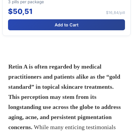
3 pills per package
$50,51
$16,84/pill
Add to Cart
Retin A is often regarded by medical
practitioners and patients alike as the “gold
standard” in topical skincare treatments.
This perception may stem from its
longstanding use across the globe to address
aging, acne, and persistent pigmentation
concerns.
While many enticing testimonials