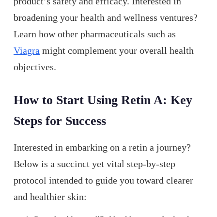
product’s safety and efficacy. Interested in
broadening your health and wellness ventures?
Learn how other pharmaceuticals such as
Viagra
might complement your overall health
objectives.
How to Start Using Retin A: Key
Steps for Success
Interested in embarking on a retin a journey?
Below is a succinct yet vital step-by-step
protocol intended to guide you toward clearer
and healthier skin: