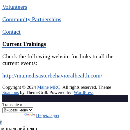
Volunteers
Community Partnerships
Contact
Current Trainings
Check the following website for links to all the
current events:
http://mainedisasterbehavioralhealth.com/
Copyright © 2024
Maine MRC
. All rights reserved. Theme
Spacious
by ThemeGrill. Powered by:
WordPress
.
Translate »
Технології
Перекладач
ригінальний текст