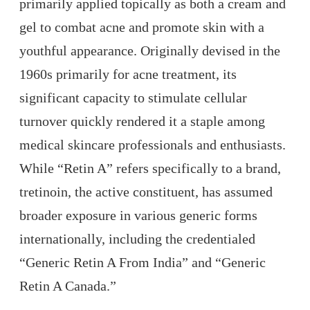
primarily applied topically as both a cream and
gel to combat acne and promote skin with a
youthful appearance. Originally devised in the
1960s primarily for acne treatment, its
significant capacity to stimulate cellular
turnover quickly rendered it a staple among
medical skincare professionals and enthusiasts.
While “Retin A” refers specifically to a brand,
tretinoin, the active constituent, has assumed
broader exposure in various generic forms
internationally, including the credentialed
“Generic Retin A From India” and “Generic
Retin A Canada.”