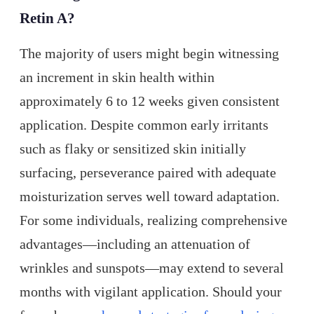
Retin A?
The majority of users might begin witnessing
an increment in skin health within
approximately 6 to 12 weeks given consistent
application. Despite common early irritants
such as flaky or sensitized skin initially
surfacing, perseverance paired with adequate
moisturization serves well toward adaptation.
For some individuals, realizing comprehensive
advantages—including an attenuation of
wrinkles and sunspots—may extend to several
months with vigilant application. Should your