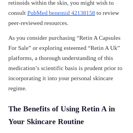
retinoids within the skin, you might wish to
consult
PubMed benemid 42138158
to review
peer-reviewed resources.
As you consider purchasing “Retin A Capsules
For Sale” or exploring esteemed “Retin A Uk”
platforms, a thorough understanding of this
medication’s scientific basis is prudent prior to
incorporating it into your personal skincare
regime.
The Benefits of Using Retin A in
Your Skincare Routine