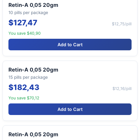
Retin-A 0,05 20gm
10 pills per package
$127,47
$12,75/pill
You save $40,90
Add to Cart
Retin-A 0,05 20gm
15 pills per package
$182,43
$12,16/pill
You save $70,12
Add to Cart
Retin-A 0,05 20gm