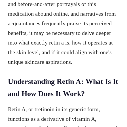
and before-and-after portrayals of this
medication abound online, and narratives from
acquaintances frequently praise its perceived
benefits, it may be necessary to delve deeper
into what exactly retin a is, how it operates at
the skin level, and if it could align with one's
unique skincare aspirations.
Understanding Retin A: What Is It
and How Does It Work?
Retin A, or tretinoin in its generic form,
functions as a derivative of vitamin A,