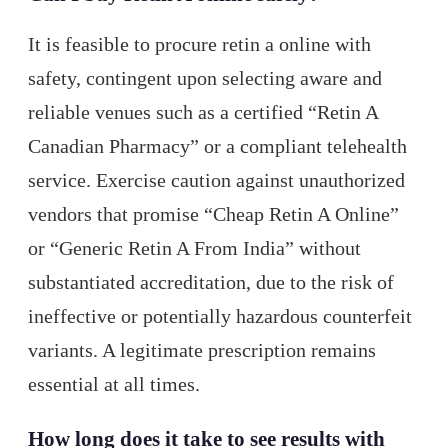
It is feasible to procure retin a online with
safety, contingent upon selecting aware and
reliable venues such as a certified “Retin A
Canadian Pharmacy” or a compliant telehealth
service. Exercise caution against unauthorized
vendors that promise “Cheap Retin A Online”
or “Generic Retin A From India” without
substantiated accreditation, due to the risk of
ineffective or potentially hazardous counterfeit
variants. A legitimate prescription remains
essential at all times.
How long does it take to see results with