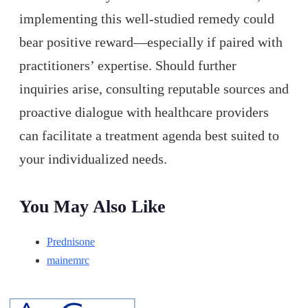
implementing this well-studied remedy could
bear positive reward—especially if paired with
practitioners’ expertise. Should further
inquiries arise, consulting reputable sources and
proactive dialogue with healthcare providers
can facilitate a treatment agenda best suited to
your individualized needs.
You May Also Like
Prednisone
mainemrc