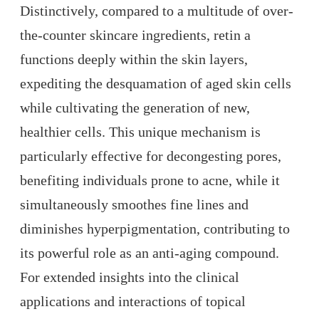
Distinctively, compared to a multitude of over-
the-counter skincare ingredients, retin a
functions deeply within the skin layers,
expediting the desquamation of aged skin cells
while cultivating the generation of new,
healthier cells. This unique mechanism is
particularly effective for decongesting pores,
benefiting individuals prone to acne, while it
simultaneously smoothes fine lines and
diminishes hyperpigmentation, contributing to
its powerful role as an anti-aging compound.
For extended insights into the clinical
applications and interactions of topical