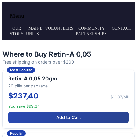
Local volunteer support for both emergency
Maine MRC
Menu
responses and public health initiatives.
OUR
MAINE
VOLUNTEERS
COMMUNITY
CONTACT
STORY
UNITS
PARTNERSHIPS
Where to Buy Retin-A 0,05
Free shipping on orders over $200
Most Popular
Retin-A 0,05 20gm
20 pills per package
$237,40
$11,87/pill
You save $99,34
Add to Cart
Popular