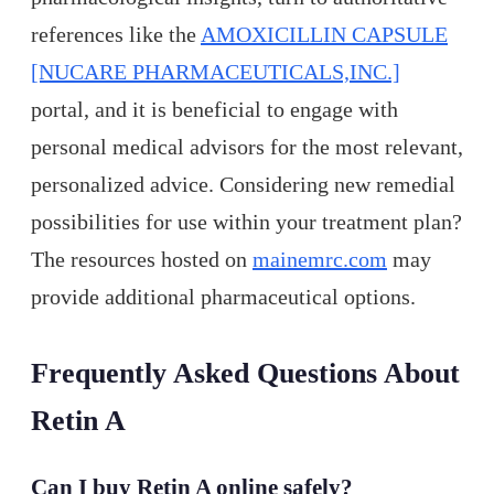
references like the
AMOXICILLIN CAPSULE
[NUCARE PHARMACEUTICALS,INC.]
portal, and it is beneficial to engage with
personal medical advisors for the most relevant,
personalized advice. Considering new remedial
possibilities for use within your treatment plan?
The resources hosted on
mainemrc.com
may
provide additional pharmaceutical options.
Frequently Asked Questions About
Retin A
Can I buy Retin A online safely?